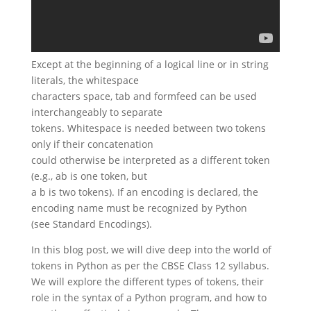
Except at the beginning of a logical line or in string
literals, the whitespace
characters space, tab and formfeed can be used
interchangeably to separate
tokens. Whitespace is needed between two tokens
only if their concatenation
could otherwise be interpreted as a different token
(e.g., ab is one token, but
a b is two tokens). If an encoding is declared, the
encoding name must be recognized by Python
(see Standard Encodings).
In this blog post, we will dive deep into the world of
tokens in Python as per the CBSE Class 12 syllabus.
We will explore the different types of tokens, their
role in the syntax of a Python program, and how to