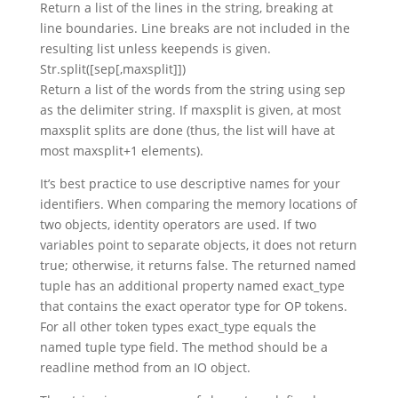
Return a list of the lines in the string, breaking at
line boundaries. Line breaks are not included in the
resulting list unless keepends is given.
Str.split([sep[,maxsplit]])
Return a list of the words from the string using sep
as the delimiter string. If maxsplit is given, at most
maxsplit splits are done (thus, the list will have at
most maxsplit+1 elements).
It’s best practice to use descriptive names for your
identifiers. When comparing the memory locations of
two objects, identity operators are used. If two
variables point to separate objects, it does not return
true; otherwise, it returns false. The returned named
tuple has an additional property named exact_type
that contains the exact operator type for OP tokens.
For all other token types exact_type equals the
named tuple type field. The method should be a
readline method from an IO object.