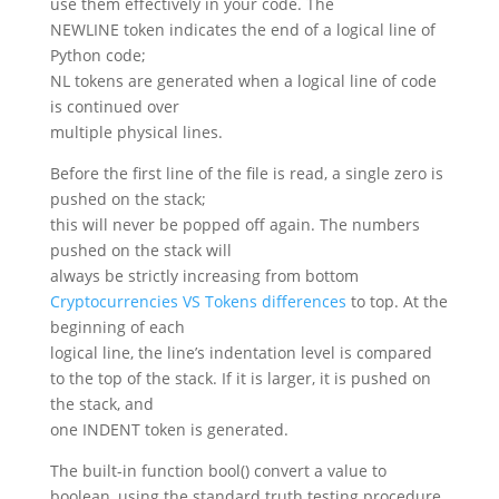
use them effectively in your code. The
NEWLINE token indicates the end of a logical line of
Python code;
NL tokens are generated when a logical line of code
is continued over
multiple physical lines.
Before the first line of the file is read, a single zero is
pushed on the stack;
this will never be popped off again. The numbers
pushed on the stack will
always be strictly increasing from bottom
Cryptocurrencies VS Tokens differences
to top. At the
beginning of each
logical line, the line’s indentation level is compared
to the top of the stack. If it is larger, it is pushed on
the stack, and
one INDENT token is generated.
The built-in function bool() convert a value to
boolean, using the standard truth testing procedure.