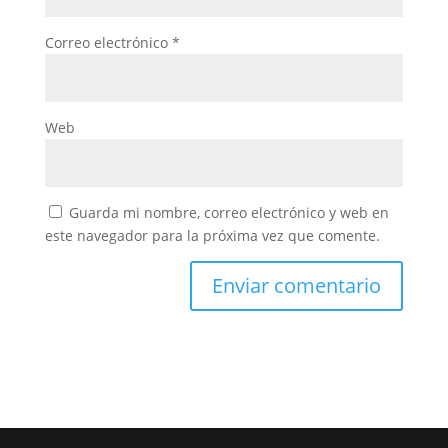
Correo electrónico
*
Web
Guarda mi nombre, correo electrónico y web en
este navegador para la próxima vez que comente.