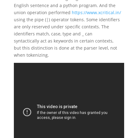
English sentence and a python program. And the
union operation performed
https://www.xcritical.in/
using the pipe (|) operator tokens. Some identifiers
are only reserved under specific contexts. The
identifiers match, case, type and _ can
syntactically act as keywords in certain contexts,
but this distinction is done at the parser level, not
when tokenizing.