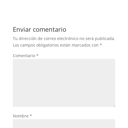
Enviar comentario
Tu dirección de correo electrónico no será publicada.
Los campos obligatorios están marcados con
*
Comentario
*
Nombre
*