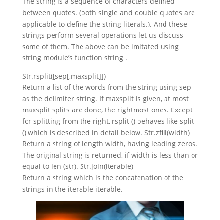
The string is a sequence of characters defined
between quotes. (both single and double quotes are
applicable to define the string literals.). And these
strings perform several operations let us discuss
some of them. The above can be imitated using
string module’s function string .
Str.rsplit([sep[,maxsplit]])
Return a list of the words from the string using sep
as the delimiter string. If maxsplit is given, at most
maxsplit splits are done, the rightmost ones. Except
for splitting from the right, rsplit () behaves like split
() which is described in detail below. Str.zfill(width)
Return a string of length width, having leading zeros.
The original string is returned, if width is less than or
equal to len (str). Str.join(iterable)
Return a string which is the concatenation of the
strings in the iterable iterable.