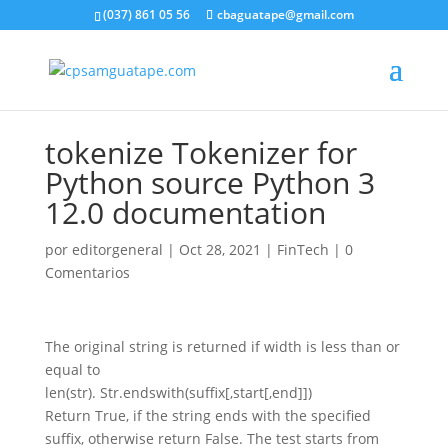
(037) 861 05 56
cbaguatape@gmail.com
tokenize Tokenizer for
Python source Python 3
12.0 documentation
por
editorgeneral
|
Oct 28, 2021
|
FinTech
|
0
Comentarios
The original string is returned if width is less than or
equal to
len(str). Str.endswith(suffix[,start[,end]])
Return True, if the string ends with the specified
suffix, otherwise return False. The test starts from