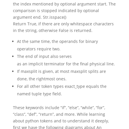
the index mentioned by optional argument start. The
comparison is stopped indicated by optional
argument end. Str.isspace()
Return True, if there are only whitespace characters
in the string, otherwise False is returned.
At the same time, the operands for binary
operators require two.
The end of input also serves
as an implicit terminator for the final physical line.
If maxsplit is given, at most maxsplit splits are
done, the rightmost ones.
For all other token types exact_type equals the
named tuple type field.
These keywords include “if”, “else”, “while”, “for”,
“class”, “def”, “return”, and more. While learning
about python tokens and to understand it deeply,
first we have the following diagrams about An