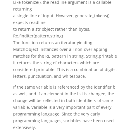
Like tokenize(), the readline argument is a callable
returning
a single line of input. However, generate_tokens()
expects readline
to return a str object rather than bytes.
Re.finditer(pattern,string)
The function returns an iterator yielding
MatchObject instances over all non-overlapping
matches for the RE pattern in string. String.printable
It returns the string of characters which are
considered printable. This is a combination of digits,
letters, punctuation, and whitespace.
If the same variable is referenced by the identifier b
as well, and if an element in the list is changed, the
change will be reflected in both identifiers of same
variable. Variable is a very important part of every
programming language. Since the very early
programming languages, variables have been used
extensively.