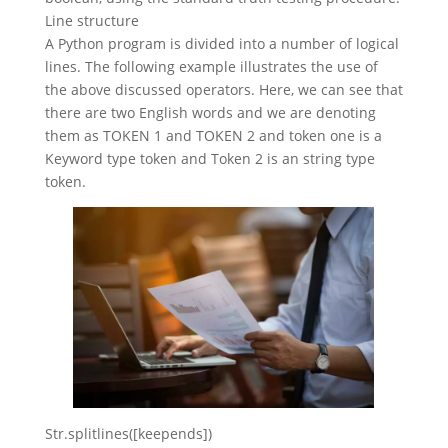
Line structure
A Python program is divided into a number of logical
lines. The following example illustrates the use of
the above discussed operators. Here, we can see that
there are two English words and we are denoting
them as TOKEN 1 and TOKEN 2 and token one is a
Keyword type token and Token 2 is an string type
token.
Str.splitlines([keepends])