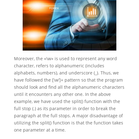
Moreover, the «\w» is used to represent any word
character, refers to alphanumeric (includes
alphabets, numbers), and underscore (_). Thus, we
have followed the [\w’]+ pattern so that the program
should look and find all the alphanumeric characters
until it encounters any other one. In the above
example, we have used the split() function with the
full stop (.) as its parameter in order to break the
paragraph at the full stops. A major disadvantage of
utilizing the split() function is that the function takes
one parameter at a time.