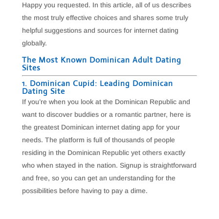
Happy you requested. In this article, all of us describes
the most truly effective choices and shares some truly
helpful suggestions and sources for internet dating
globally.
The Most Known Dominican Adult Dating
Sites
1. Dominican Cupid: Leading Dominican
Dating Site
If you’re when you look at the Dominican Republic and
want to discover buddies or a romantic partner, here is
the greatest Dominican internet dating app for your
needs. The platform is full of thousands of people
residing in the Dominican Republic yet others exactly
who when stayed in the nation. Signup is straightforward
and free, so you can get an understanding for the
possibilities before having to pay a dime.