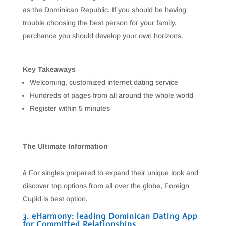
as the Dominican Republic. If you should be having
trouble choosing the best person for your family,
perchance you should develop your own horizons.
Key Takeaways
Welcoming, customized internet dating service
Hundreds of pages from all around the whole world
Register within 5 minutes
The Ultimate Information
â For singles prepared to expand their unique look and
discover top options from all over the globe, Foreign
Cupid is best option.
3. eHarmony: leading Dominican Dating App
for Committed Relationships