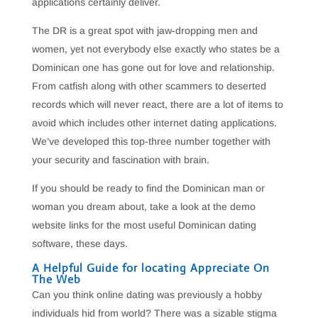
applications certainly deliver.
The DR is a great spot with jaw-dropping men and
women, yet not everybody else exactly who states be a
Dominican one has gone out for love and relationship.
From catfish along with other scammers to deserted
records which will never react, there are a lot of items to
avoid which includes other internet dating applications.
We’ve developed this top-three number together with
your security and fascination with brain.
If you should be ready to find the Dominican man or
woman you dream about, take a look at the demo
website links for the most useful Dominican dating
software, these days.
A Helpful Guide for locating Appreciate On
The Web
Can you think online dating was previously a hobby
individuals hid from world? There was a sizable stigma