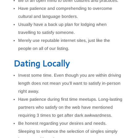
Be of an open mind to other cultures and practices.
Have patience and comprehending to overcome
cultural and language borders.
Usually have a back up plan for lodging when
travelling to satisfy someone.
Merely use reputable internet sites, just like the
people on all of our listing.
Dating Locally
Invest some time. Even though you are within driving
length does not mean you’ll want to satisfy in-person
right away.
Have patience during first time meetups. Long-lasting
partners who satisfy on the web have mentioned
requiring 3 times to get after dark awkwardness.
Be honest regarding your desires and needs.
Sleeping to enhance the selection of singles simply