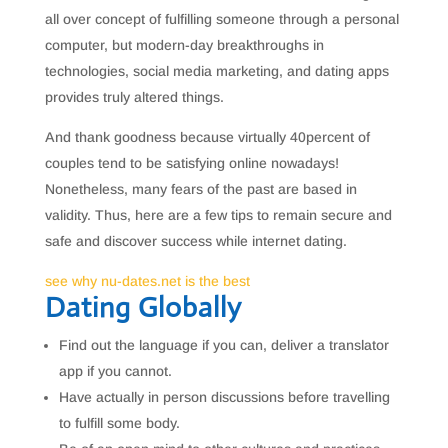
all over concept of fulfilling someone through a personal
computer, but modern-day breakthroughs in
technologies, social media marketing, and dating apps
provides truly altered things.
And thank goodness because virtually 40percent of
couples tend to be satisfying online nowadays!
Nonetheless, many fears of the past are based in
validity. Thus, here are a few tips to remain secure and
safe and discover success while internet dating.
see why nu-dates.net is the best
Dating Globally
Find out the language if you can, deliver a translator
app if you cannot.
Have actually in person discussions before travelling
to fulfill some body.