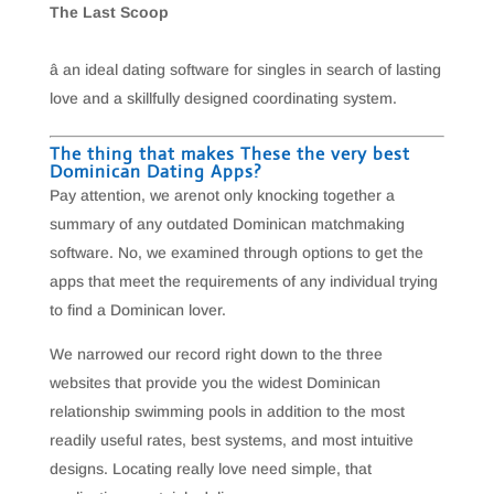
The Last Scoop
â an ideal dating software for singles in search of lasting
love and a skillfully designed coordinating system.
The thing that makes These the very best
Dominican Dating Apps?
Pay attention, we arenot only knocking together a
summary of any outdated Dominican matchmaking
software. No, we examined through options to get the
apps that meet the requirements of any individual trying
to find a Dominican lover.
We narrowed our record right down to the three
websites that provide you the widest Dominican
relationship swimming pools in addition to the most
readily useful rates, best systems, and most intuitive
designs. Locating really love need simple, that