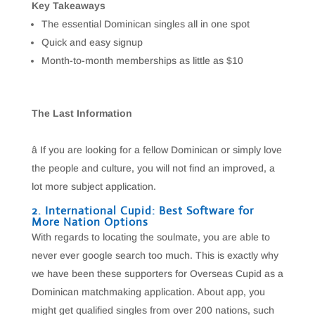
Key Takeaways
The essential Dominican singles all in one spot
Quick and easy signup
Month-to-month memberships as little as $10
The Last Information
â If you are looking for a fellow Dominican or simply love
the people and culture, you will not find an improved, a
lot more subject application.
2. International Cupid: Best Software for
More Nation Options
With regards to locating the soulmate, you are able to
never ever google search too much. This is exactly why
we have been these supporters for Overseas Cupid as a
Dominican matchmaking application. About app, you
might get qualified singles from over 200 nations, such