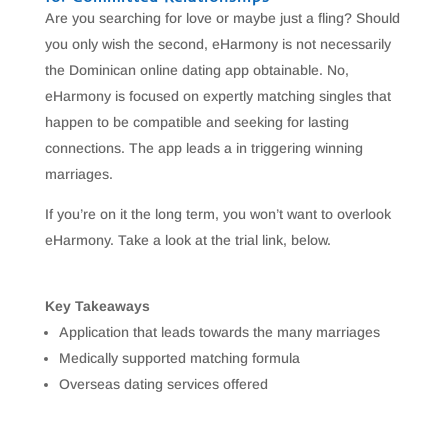
Are you searching for love or maybe just a fling? Should
you only wish the second, eHarmony is not necessarily
the Dominican online dating app obtainable. No,
eHarmony is focused on expertly matching singles that
happen to be compatible and seeking for lasting
connections. The app leads a in triggering winning
marriages.
If you’re on it the long term, you won’t want to overlook
eHarmony. Take a look at the trial link, below.
Key Takeaways
Application that leads towards the many marriages
Medically supported matching formula
Overseas dating services offered