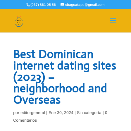
(037) 861 05 56
cbaguatape@gmail.com
Best Dominican
internet dating sites
(2023) –
neighborhood and
Overseas
por
editorgeneral
|
Ene 30, 2024
|
Sin categoría
|
0
Comentarios