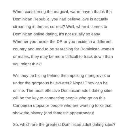
When considering the magical, warm haven that is the
Dominican Republic, you had believe love is actually
streaming in the air, correct? Well, when it comes to
Dominican online dating, it’s not usually so easy.
Whether you reside the DR or you reside in a different
country and tend to be searching for Dominican women
or males, they may be more difficult to track down than
you might think!
Will they be hiding behind the imposing mangroves or
under the gorgeous blue-water? Nope! They can be
online. The most effective Dominican adult dating sites
will be the key to connecting people who go on this
Caribbean utopia or people who are wanting folks that
show the history (and fantastic appearance)!
So, which are the greatest Dominican adult dating sites?