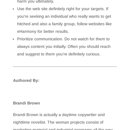
harm you ultimately.
Use the web site definitely right for your targets. If
you’re seeking an individual who really wants to get
hitched and also a family group, follow websites like
eHarmony for better results.
Prioritize communication. Do not watch for them to
always content you initially. Often you should reach
and suggest to them you’re definitely curious.
Authored By:
Brandi Brown
Brandi Brown is actually a daytime copywriter and
nighttime novelist. The woman projects consist of
marketing material and industrial programs all the way