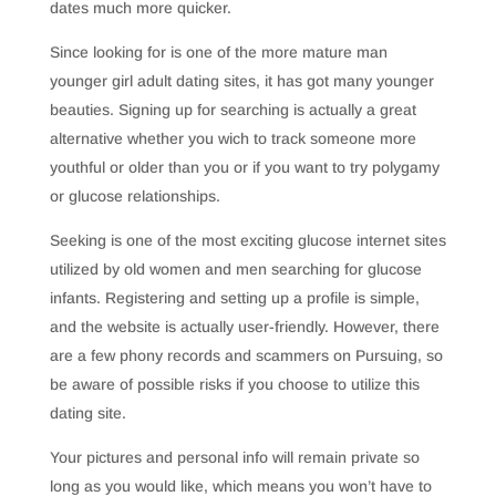
dates much more quicker.
Since looking for is one of the more mature man
younger girl adult dating sites, it has got many younger
beauties. Signing up for searching is actually a great
alternative whether you wich to track someone more
youthful or older than you or if you want to try polygamy
or glucose relationships.
Seeking is one of the most exciting glucose internet sites
utilized by old women and men searching for glucose
infants. Registering and setting up a profile is simple,
and the website is actually user-friendly. However, there
are a few phony records and scammers on Pursuing, so
be aware of possible risks if you choose to utilize this
dating site.
Your pictures and personal info will remain private so
long as you would like, which means you won’t have to