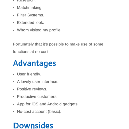
Research.
Matchmaking.
Filter Systems.
Extended look.
Whom visited my profile.
Fortunately that it’s possible to make use of some
functions at no cost.
Advantages
User friendly.
A lovely user interface.
Positive reviews.
Productive customers.
App for iOS and Android gadgets.
No-cost account (basic).
Downsides