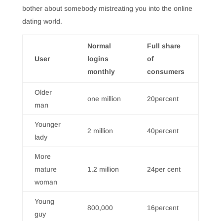
bother about somebody mistreating you into the online
dating world.
Normal
Full share
User
logins
of
monthly
consumers
Older
one million
20percent
man
Younger
2 million
40percent
lady
More
mature
1.2 million
24per cent
woman
Young
800,000
16percent
guy