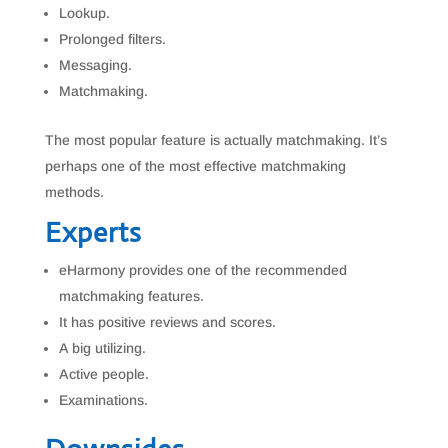
Lookup.
Prolonged filters.
Messaging.
Matchmaking.
The most popular feature is actually matchmaking. It’s
perhaps one of the most effective matchmaking
methods.
Experts
eHarmony provides one of the recommended
matchmaking features.
It has positive reviews and scores.
A big utilizing.
Active people.
Examinations.