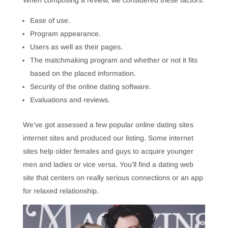
When composing a review, we considered these factors:
Ease of use.
Program appearance.
Users as well as their pages.
The matchmaking program and whether or not it fits
based on the placed information.
Security of the online dating software.
Evaluations and reviews.
We’ve got assessed a few popular online dating sites
internet sites and produced our listing. Some internet
sites help older females and guys to acquire younger
men and ladies or vice versa. You’ll find a dating web
site that centers on really serious connections or an app
for relaxed relationship.