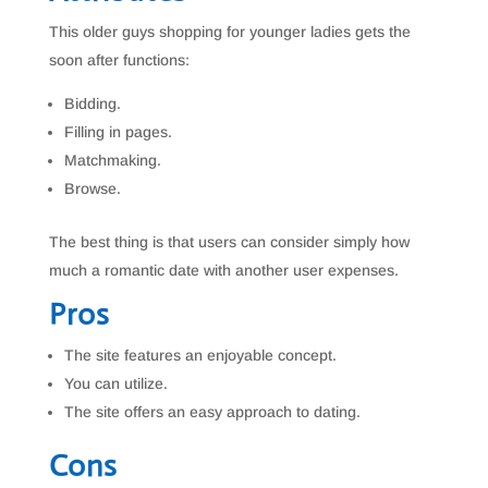
This older guys shopping for younger ladies gets the
soon after functions:
Bidding.
Filling in pages.
Matchmaking.
Browse.
The best thing is that users can consider simply how
much a romantic date with another user expenses.
Pros
The site features an enjoyable concept.
You can utilize.
The site offers an easy approach to dating.
Cons