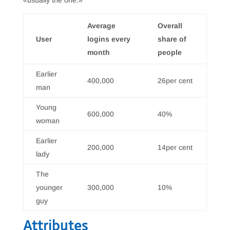
«usually the one.»
Average
Overall
User
logins every
share of
month
people
Earlier
400,000
26per cent
man
Young
600,000
40%
woman
Earlier
200,000
14per cent
lady
The
younger
300,000
10%
guy
Attributes