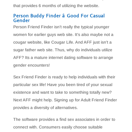
that provides 6 months of utilizing the website.
Person Buddy Finder â Good For Casual
Gender
Person Friend Finder isn’t really the typical younger
women for earlier guys web site. It’s also maybe not a
cougar website, like Cougar Life. And AFF just isn’t a
sugar father web site. Thus, why do individuals utilize
AFF? Its a mature internet dating software to arrange
gender encounters!
Sex Friend Finder is ready to help individuals with their
particular sex life! Have you been tired of your sexual
existence and want to take to something totally new?
Next AFF might help. Signing up for Adult Friend Finder
provides a diversity of alternatives.
The software provides a find sex associates in order to
connect with. Consumers easily choose suitable