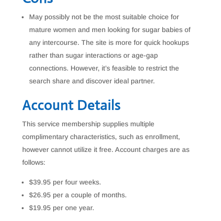
May possibly not be the most suitable choice for
mature women and men looking for sugar babies of
any intercourse. The site is more for quick hookups
rather than sugar interactions or age-gap
connections. However, it’s feasible to restrict the
search share and discover ideal partner.
Account Details
This service membership supplies multiple
complimentary characteristics, such as enrollment,
however cannot utilize it free. Account charges are as
follows:
$39.95 per four weeks.
$26.95 per a couple of months.
$19.95 per one year.