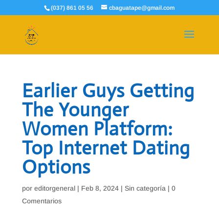
(037) 861 05 56
cbaguatape@gmail.com
Earlier Guys Getting
The Younger
Women Platform:
Top Internet Dating
Options
por
editorgeneral
|
Feb 8, 2024
|
Sin categoría
|
0
Comentarios