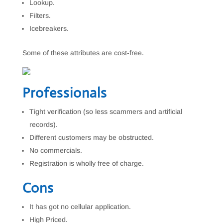
Lookup.
Filters.
Icebreakers.
Some of these attributes are cost-free.
Professionals
Tight verification (so less scammers and artificial
records).
Different customers may be obstructed.
No commercials.
Registration is wholly free of charge.
Cons
It has got no cellular application.
High Priced.