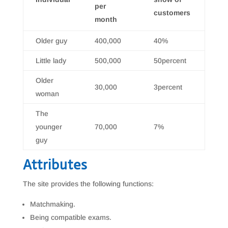
per
customers
month
Older guy
400,000
40%
Little lady
500,000
50percent
Older
30,000
3percent
woman
The
younger
70,000
7%
guy
Attributes
The site provides the following functions:
Matchmaking.
Being compatible exams.