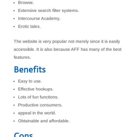
Browse.
Extensive search filter systems.
Intercourse Academy.
Erotic tales.
The website is very popular not merely since it is easily
accessible. It is also because AFF has many of the best
features.
Benefits
Easy to use.
Effective hookups.
Lots of fun functions.
Productive consumers.
appeal in the world.
Obtainable and affordable.
Cons