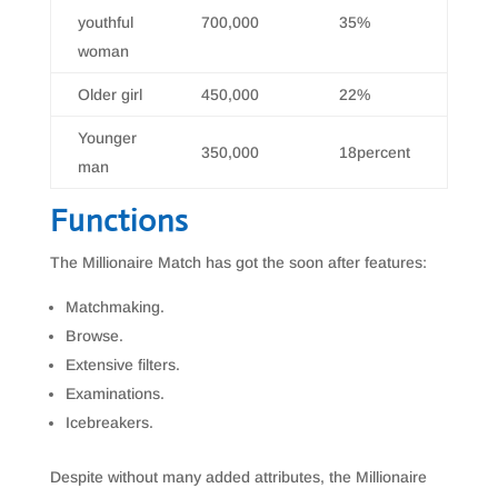
youthful
700,000
35%
woman
Older girl
450,000
22%
Younger
350,000
18percent
man
Functions
The Millionaire Match has got the soon after features:
Matchmaking.
Browse.
Extensive filters.
Examinations.
Icebreakers.
Despite without many added attributes, the Millionaire