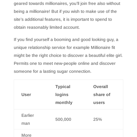
geared towards millionaires, you’ll join free also without
being a millionaire! But if you wish to make use of the
site’s additional features, it is important to spend to
obtain reasonably limited account.
If you find yourself a booming and good looking guy, a
unique relationship service for example Millionaire fit
might be the right choice to discover a beautiful elite girl.
Permits one to meet new-people online and discover
someone for a lasting sugar connection.
Typical
Overall
User
logins
share of
monthly
users
Earlier
500,000
25%
man
More