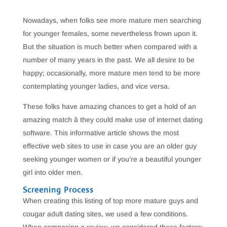
Nowadays, when folks see more mature men searching
for younger females, some nevertheless frown upon it.
But the situation is much better when compared with a
number of many years in the past. We all desire to be
happy; occasionally, more mature men tend to be more
contemplating younger ladies, and vice versa.
These folks have amazing chances to get a hold of an
amazing match â they could make use of internet dating
software. This informative article shows the most
effective web sites to use in case you are an older guy
seeking younger women or if you’re a beautiful younger
girl into older men.
Screening Process
When creating this listing of top more mature guys and
cougar adult dating sites, we used a few conditions.