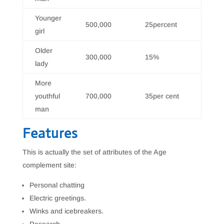
Younger
500,000
25percent
girl
Older
300,000
15%
lady
More
youthful
700,000
35per cent
man
Features
This is actually the set of attributes of the Age
complement site:
Personal chatting
Electric greetings.
Winks and icebreakers.