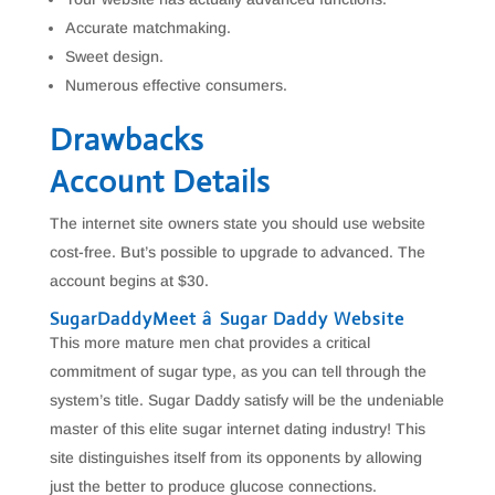
Accurate matchmaking.
Sweet design.
Numerous effective consumers.
Drawbacks
Account Details
The internet site owners state you should use website
cost-free. But’s possible to upgrade to advanced. The
account begins at $30.
SugarDaddyMeet â Sugar Daddy Website
This more mature men chat provides a critical
commitment of sugar type, as you can tell through the
system’s title. Sugar Daddy satisfy will be the undeniable
master of this elite sugar internet dating industry! This
site distinguishes itself from its opponents by allowing
just the better to produce glucose connections.