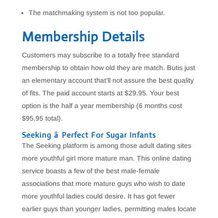
The matchmaking system is not too popular.
Membership Details
Customers may subscribe to a totally free standard
membership to obtain how old they are match. Butis just
an elementary account that’ll not assure the best quality
of fits. The paid account starts at $29.95. Your best
option is the half a year membership (6 months cost
$95.95 total).
Seeking â Perfect For Sugar Infants
The Seeking platform is among those adult dating sites
more youthful girl more mature man. This online dating
service boasts a few of the best male-female
associations that more mature guys who wish to date
more youthful ladies could desire. It has got fewer
earlier guys than younger ladies, permitting males locate