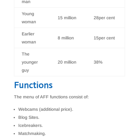
man
Young
15 million
28per cent
woman
Earlier
8 million
15per cent
woman
The
younger
20 million
38%
guy
Functions
The menu of AFF functions consist of:
Webcams (additional price).
Blog Sites.
Icebreakers.
Matchmaking.