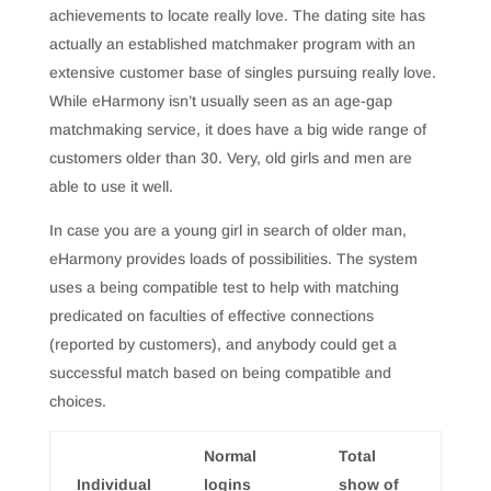
achievements to locate really love. The dating site has
actually an established matchmaker program with an
extensive customer base of singles pursuing really love.
While eHarmony isn’t usually seen as an age-gap
matchmaking service, it does have a big wide range of
customers older than 30. Very, old girls and men are
able to use it well.
In case you are a young girl in search of older man,
eHarmony provides loads of possibilities. The system
uses a being compatible test to help with matching
predicated on faculties of effective connections
(reported by customers), and anybody could get a
successful match based on being compatible and
choices.
Normal
Total
Individual
logins
show of