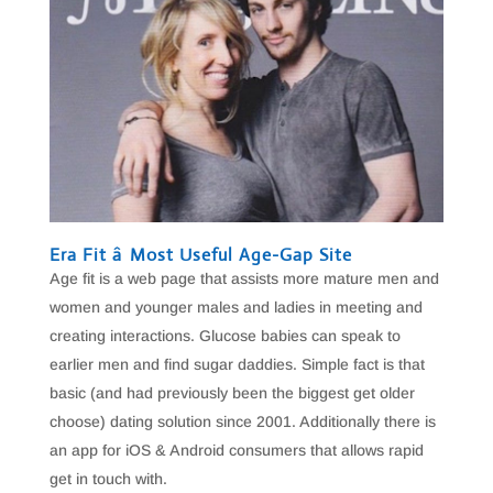
Era Fit â Most Useful Age-Gap Site
Age fit is a web page that assists more mature men and
women and younger males and ladies in meeting and
creating interactions. Glucose babies can speak to
earlier men and find sugar daddies. Simple fact is that
basic (and had previously been the biggest get older
choose) dating solution since 2001. Additionally there is
an app for iOS & Android consumers that allows rapid
get in touch with.