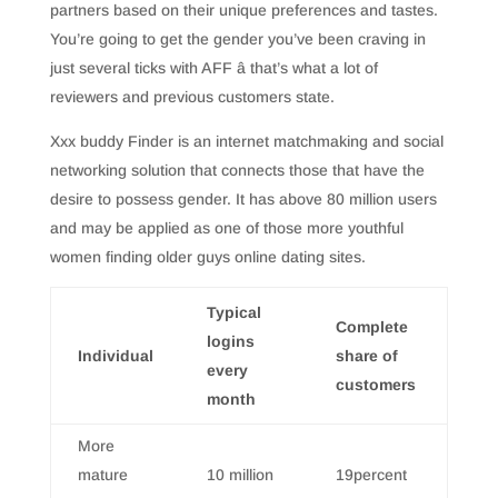
partners based on their unique preferences and tastes.
You’re going to get the gender you’ve been craving in
just several ticks with AFF â that’s what a lot of
reviewers and previous customers state.
Xxx buddy Finder is an internet matchmaking and social
networking solution that connects those that have the
desire to possess gender. It has above 80 million users
and may be applied as one of those more youthful
women finding older guys online dating sites.
Typical
Complete
logins
Individual
share of
every
customers
month
More
mature
10 million
19percent