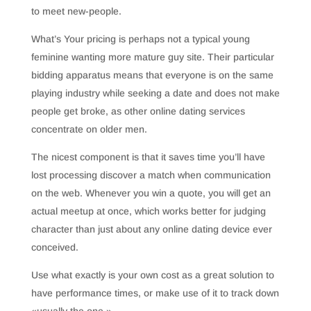
to meet new-people.
What’s Your pricing is perhaps not a typical young
feminine wanting more mature guy site. Their particular
bidding apparatus means that everyone is on the same
playing industry while seeking a date and does not make
people get broke, as other online dating services
concentrate on older men.
The nicest component is that it saves time you’ll have
lost processing discover a match when communication
on the web. Whenever you win a quote, you will get an
actual meetup at once, which works better for judging
character than just about any online dating device ever
conceived.
Use what exactly is your own cost as a great solution to
have performance times, or make use of it to track down