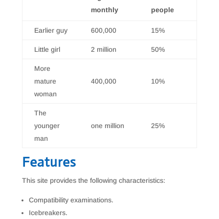
monthly
people
Earlier guy
600,000
15%
Little girl
2 million
50%
More
mature
400,000
10%
woman
The
younger
one million
25%
man
Features
This site provides the following characteristics:
Compatibility examinations.
Icebreakers.