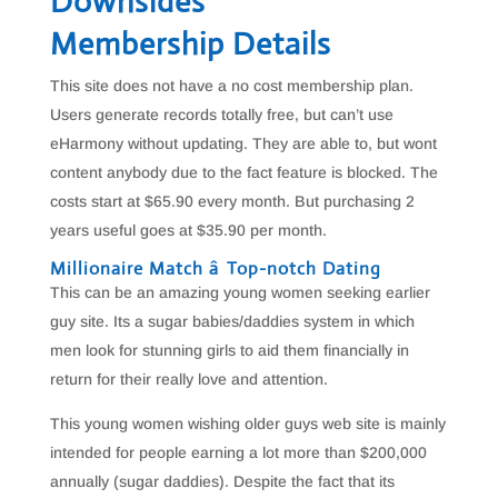
Downsides
Membership Details
This site does not have a no cost membership plan.
Users generate records totally free, but can’t use
eHarmony without updating. They are able to, but wont
content anybody due to the fact feature is blocked. The
costs start at $65.90 every month. But purchasing 2
years useful goes at $35.90 per month.
Millionaire Match â Top-notch Dating
This can be an amazing young women seeking earlier
guy site. Its a sugar babies/daddies system in which
men look for stunning girls to aid them financially in
return for their really love and attention.
This young women wishing older guys web site is mainly
intended for people earning a lot more than $200,000
annually (sugar daddies). Despite the fact that its