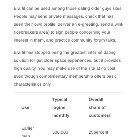
Era fit can be used among those dating older guys sites.
People may send private messages, check that has
seen their own profile, deliver an e-greeting, send a wink
(icebreakers area) to sign people concerning your
interest in them, and practice community forum talks.
Era fit has stopped being the greatest internet dating
solution for get older space experiences, but it provides
high quality. You may make use of the site at no cost,
even though complimentary membership offers basic
characteristics only.
Typical
Overall
User
logins
share of
monthly
customers
Earlier
500,000
25percent
man