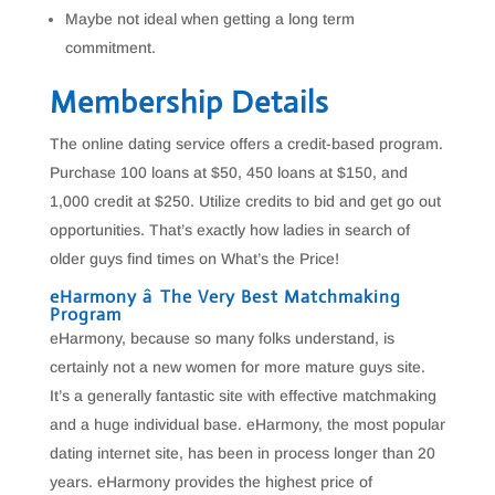
Maybe not ideal when getting a long term
commitment.
Membership Details
The online dating service offers a credit-based program.
Purchase 100 loans at $50, 450 loans at $150, and
1,000 credit at $250. Utilize credits to bid and get go out
opportunities. That’s exactly how ladies in search of
older guys find times on What’s the Price!
eHarmony â The Very Best Matchmaking
Program
eHarmony, because so many folks understand, is
certainly not a new women for more mature guys site.
It’s a generally fantastic site with effective matchmaking
and a huge individual base. eHarmony, the most popular
dating internet site, has been in process longer than 20
years. eHarmony provides the highest price of