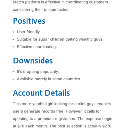
Match platform is effective in coordinating customers
considering their unique tastes.
Positives
User friendly.
Suitable for sugar children getting wealthy guys.
Effective coordinating.
Downsides
It’s dropping popularity.
Available merely in some countries.
Account Details
This more youthful girl looking for earlier guys enables
users generate records free. However, it calls for
updating to a premium registration. The expense begin
at $70 each month. The best selection is actually $270,