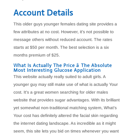
Account Details
This older guys younger females dating site provides a
few attributes at no cost. However, it’s not possible to
message others without reduced account. The rates
starts at $50 per month. The best selection is a six
months premium of $25.
What Is Actually The Price â The Absolute
Most Interesting Glucose Application
This website actually really suited to adult girls. A
younger guy may still make use of what is actually Your
cost. It’s a great women searching for older males
website that provides sugar advantages. With its brilliant
yet somewhat non-traditional matching system, What’s
Your cost has definitely altered the facial skin regarding
the internet dating landscape. As incredible as it might
seem, this site lets you bid on times whenever you want