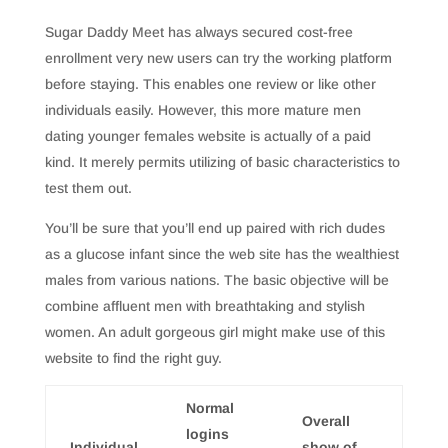
Sugar Daddy Meet has always secured cost-free
enrollment very new users can try the working platform
before staying. This enables one review or like other
individuals easily. However, this more mature men
dating younger females website is actually of a paid
kind. It merely permits utilizing of basic characteristics to
test them out.
You’ll be sure that you’ll end up paired with rich dudes
as a glucose infant since the web site has the wealthiest
males from various nations. The basic objective will be
combine affluent men with breathtaking and stylish
women. An adult gorgeous girl might make use of this
website to find the right guy.
Normal
Overall
logins
Individual
show of