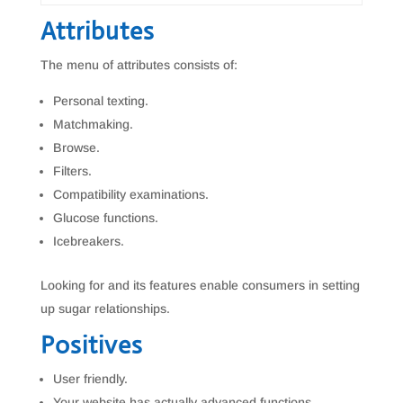
Attributes
The menu of attributes consists of:
Personal texting.
Matchmaking.
Browse.
Filters.
Compatibility examinations.
Glucose functions.
Icebreakers.
Looking for and its features enable consumers in setting
up sugar relationships.
Positives
User friendly.
Your website has actually advanced functions.