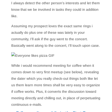
I always detect the other person’s interests and let them
know that we be involved in tasks they could in addition
like.
Assuming my prospect loves the exact same rings i
actually do plus one of these was lately in your
community, I’ll ask if the guy went to the concert.
Basically went along to the concert, I’ll touch upon case.
While i would recommend meeting for coffee when it
comes down to very first meetup (see below), revealing
the dater which you really check-out things both like let
us them learn more times shall be very easy to organize
if coffee works. Plus, it converts the discussion toward
meeting directly and chilling out, in place of perpetuating
continuous e-mails.