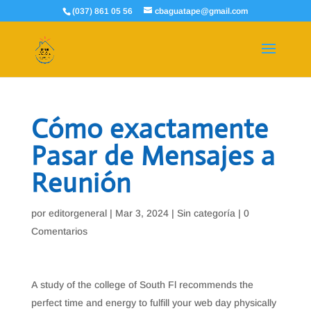
(037) 861 05 56
cbaguatape@gmail.com
Cómo exactamente
Pasar de Mensajes a
Reunión
por
editorgeneral
|
Mar 3, 2024
|
Sin categoría
|
0
Comentarios
A study of the college of South Fl recommends the
perfect time and energy to fulfill your web day physically