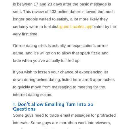
is between 17 and 23 days after the basic message is
sent. This review of 433 online daters showed the much
longer people waited to satisfy, a lot more likely they
certainly were to feel dis
Ligues Locales app
ointed by the
very first time.
Online dating sites is actually an expectations online
game, and it’s wii go on to allow that spark fizzle and
fade when you’ve actually fulfilled up.
If you wish to lessen your chance of experiencing let
down during online dating, listed here are 6 approaches
to quickly move from messaging to meeting for the
internet dating scene.
1. Don’t allow Emailing Turn Into 20
Questions
Some guys need to trade email messages for protracted
intervals. Some guys are marathon work interviewers,