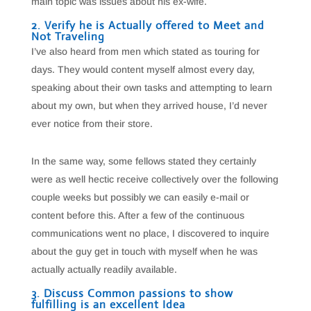
main topic was issues about his ex-wife.
2. Verify he is Actually offered to Meet and
Not Traveling
I’ve also heard from men which stated as touring for
days. They would content myself almost every day,
speaking about their own tasks and attempting to learn
about my own, but when they arrived house, I’d never
ever notice from their store.
In the same way, some fellows stated they certainly
were as well hectic receive collectively over the following
couple weeks but possibly we can easily e-mail or
content before this. After a few of the continuous
communications went no place, I discovered to inquire
about the guy get in touch with myself when he was
actually actually readily available.
3. Discuss Common passions to show
fulfilling is an excellent Idea