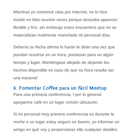
Mientras yo comencé citas por Internet, no lo hice
insistir en listo reunión veces porque deseaba aparecer
flexible y frío, sin embargo estos encuentros que no se
materializan realmente manchado mi personal días.
Debería su fecha afirma lo harán le dirán una vez que
puedan reunirse en un hora, presionar para un algún
tiempo y lugar. Manténgase alejado de dejando los
hechos disponible en caso de que su hora resulta ser
una escama!
6. Fomentar Coffee para un fácil Meetup
Para una primaria conferencia, I por lo general
apegarme café en un lugar común ubicación.
Si mi personal muy primera conferencia es durante la
noche o un lugar estoy seguro no bueno, yo informar un
amigo en qué voy y proporcionar ella cualquier detalles