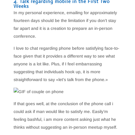
4. Talk regarding mobile in the First Two
Weeks
In my personal experience, emailing for approximately
fourteen days should be the limitation if you don’t stay
far apart and it is a creation to prepare an in-person
conference.
I love to chat regarding phone before satisfying face-to-
face given that it provides a different way to see what
anyone is a lot like. Plus, if I feel embarrassing
suggesting that individuals hook up, it is more
straightforward to say «let’s talk from the phone.»
If that goes well, at the conclusion of the phone call i
could ask if man would like to satisfy me. Easily’m
feeling bashful, i am more content asking just what he
thinks without suggesting an in-person meetup myself.