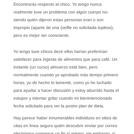
Encontrarás respecto al chico. Yo tengo nunca
realmente tuve un problema con algún cuerpo no-
siendo quién dijeron estas personas eran o son
impropio (aparte de una {selfie no solicitada topless),
pero es mejor ser consciente.
Yo tengo tuve chicos decir ellos harían preferirían
satisfacer para ingesta de alimentos que para café. Un
instante (un curso) almuerzo está bien, pero
normalmente cuando yo aprobado más tiempo primero
horas, yo de hecho lo lamenté, como yo he luchado
para ayudar a hacer discusión y estoy aburrido hasta el
estupor y intentar gritar cuando mi bienintencionado
fecha solicitado para ver la postre plan de dieta.
Hay parece haber innumerables individuos en sitios de
citas en línea seguro quién descubrir enviar por correo
electrónico conseguir un fin sí mismo, sin embargo, si