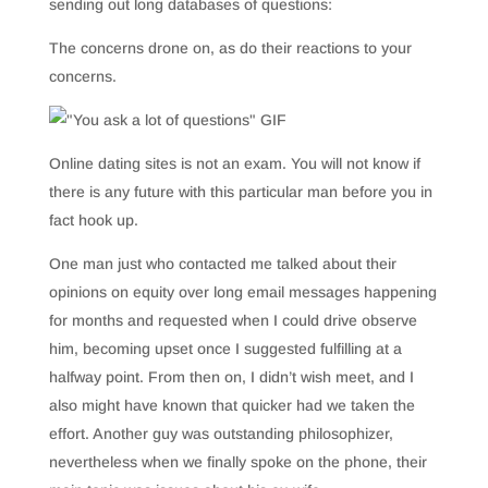
sending out long databases of questions:
The concerns drone on, as do their reactions to your
concerns.
Online dating sites is not an exam. You will not know if
there is any future with this particular man before you in
fact hook up.
One man just who contacted me talked about their
opinions on equity over long email messages happening
for months and requested when I could drive observe
him, becoming upset once I suggested fulfilling at a
halfway point. From then on, I didn’t wish meet, and I
also might have known that quicker had we taken the
effort. Another guy was outstanding philosophizer,
nevertheless when we finally spoke on the phone, their