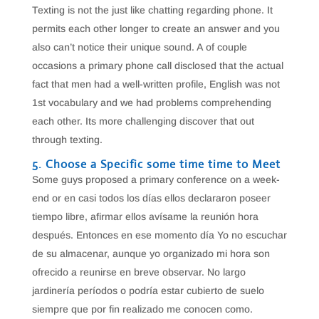
Texting is not the just like chatting regarding phone. It
permits each other longer to create an answer and you
also can’t notice their unique sound. A of couple
occasions a primary phone call disclosed that the actual
fact that men had a well-written profile, English was not
1st vocabulary and we had problems comprehending
each other. Its more challenging discover that out
through texting.
5. Choose a Specific some time time to Meet
Some guys proposed a primary conference on a week-
end or en casi todos los días ellos declararon poseer
tiempo libre, afirmar ellos avísame la reunión hora
después. Entonces en ese momento día Yo no escuchar
de su almacenar, aunque yo organizado mi hora son
ofrecido a reunirse en breve observar. No largo
jardinería períodos o podría estar cubierto de suelo
siempre que por fin realizado me conocen como.