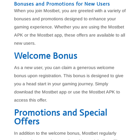
Bonuses and Promotions for New Users
When you join Mostbet, you are greeted with a variety of
bonuses and promotions designed to enhance your
gaming experience. Whether you are using the Mostbet
APK or the Mostbet app, these offers are available to all
new users.
Welcome Bonus
As a new user, you can claim a generous welcome
bonus upon registration. This bonus is designed to give
you a head start in your gaming journey. Simply
download the Mostbet app or use the Mostbet APK to
access this offer.
Promotions and Special
Offers
In addition to the welcome bonus, Mostbet regularly