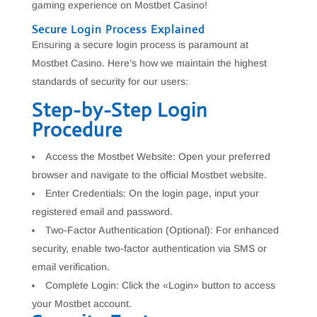
gaming experience on Mostbet Casino!
Secure Login Process Explained
Ensuring a secure login process is paramount at
Mostbet Casino. Here’s how we maintain the highest
standards of security for our users:
Step-by-Step Login
Procedure
Access the Mostbet Website: Open your preferred
browser and navigate to the official Mostbet website.
Enter Credentials: On the login page, input your
registered email and password.
Two-Factor Authentication (Optional): For enhanced
security, enable two-factor authentication via SMS or
email verification.
Complete Login: Click the «Login» button to access
your Mostbet account.