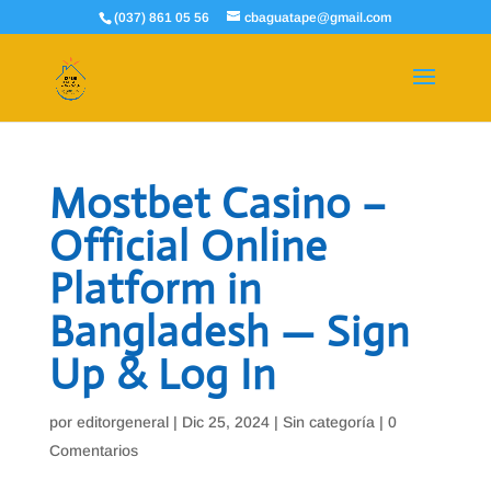
(037) 861 05 56
cbaguatape@gmail.com
Mostbet Casino –
Official Online
Platform in
Bangladesh — Sign
Up & Log In
por
editorgeneral
|
Dic 25, 2024
|
Sin categoría
|
0
Comentarios