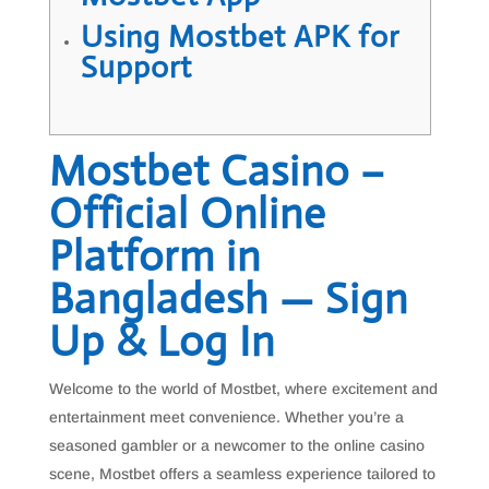
Using Mostbet APK for
Support
Mostbet Casino –
Official Online
Platform in
Bangladesh — Sign
Up & Log In
Welcome to the world of Mostbet, where excitement and
entertainment meet convenience. Whether you’re a
seasoned gambler or a newcomer to the online casino
scene, Mostbet offers a seamless experience tailored to