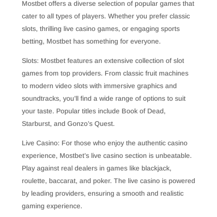
Mostbet offers a diverse selection of popular games that
cater to all types of players. Whether you prefer classic
slots, thrilling live casino games, or engaging sports
betting, Mostbet has something for everyone.
Slots: Mostbet features an extensive collection of slot
games from top providers. From classic fruit machines
to modern video slots with immersive graphics and
soundtracks, you’ll find a wide range of options to suit
your taste. Popular titles include Book of Dead,
Starburst, and Gonzo’s Quest.
Live Casino: For those who enjoy the authentic casino
experience, Mostbet’s live casino section is unbeatable.
Play against real dealers in games like blackjack,
roulette, baccarat, and poker. The live casino is powered
by leading providers, ensuring a smooth and realistic
gaming experience.