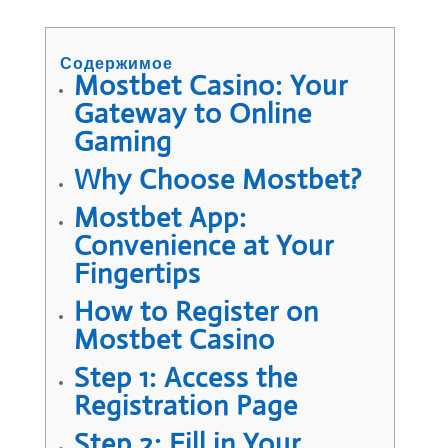
Содержимое
Mostbet Casino: Your
Gateway to Online
Gaming
Why Choose Mostbet?
Mostbet App:
Convenience at Your
Fingertips
How to Register on
Mostbet Casino
Step 1: Access the
Registration Page
Step 2: Fill in Your