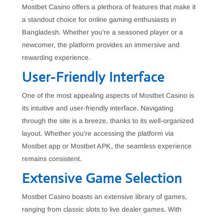
Mostbet Casino offers a plethora of features that make it
a standout choice for online gaming enthusiasts in
Bangladesh. Whether you’re a seasoned player or a
newcomer, the platform provides an immersive and
rewarding experience.
User-Friendly Interface
One of the most appealing aspects of Mostbet Casino is
its intuitive and user-friendly interface. Navigating
through the site is a breeze, thanks to its well-organized
layout. Whether you’re accessing the platform via
Mostbet app or Mostbet APK, the seamless experience
remains consistent.
Extensive Game Selection
Mostbet Casino boasts an extensive library of games,
ranging from classic slots to live dealer games. With