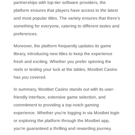
partnerships with top-tier software providers, the
platform ensures that players have access to the latest
and most popular titles. The variety ensures that there’s
something for everyone, catering to different tastes and
preferences.
Moreover, the platform frequently updates its game
library, introducing new titles to keep the experience
fresh and exciting. Whether you prefer spinning the
reels or testing your luck at the tables, Mostbet Casino
has you covered.
In summary, Mostbet Casino stands out with its user-
friendly interface, extensive game selection, and
commitment to providing a top-notch gaming
experience. Whether you’re logging in via Mostbet login
or exploring the platform through the Mostbet app,
you’re guaranteed a thrilling and rewarding journey.