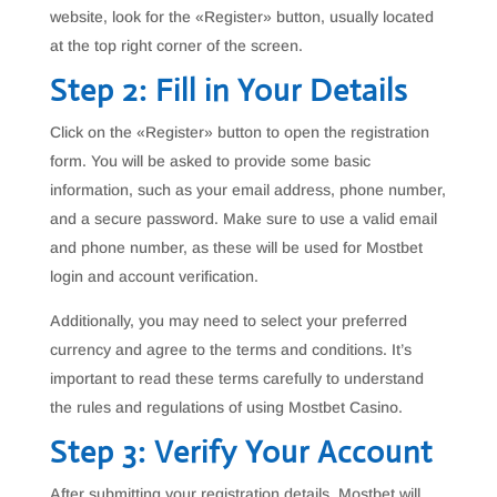
website, look for the «Register» button, usually located
at the top right corner of the screen.
Step 2: Fill in Your Details
Click on the «Register» button to open the registration
form. You will be asked to provide some basic
information, such as your email address, phone number,
and a secure password. Make sure to use a valid email
and phone number, as these will be used for Mostbet
login and account verification.
Additionally, you may need to select your preferred
currency and agree to the terms and conditions. It’s
important to read these terms carefully to understand
the rules and regulations of using Mostbet Casino.
Step 3: Verify Your Account
After submitting your registration details, Mostbet will