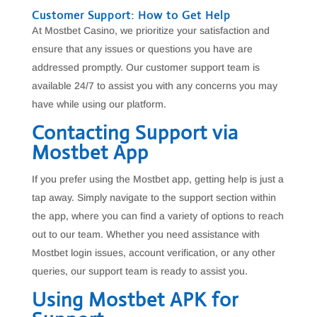
Customer Support: How to Get Help
At Mostbet Casino, we prioritize your satisfaction and
ensure that any issues or questions you have are
addressed promptly. Our customer support team is
available 24/7 to assist you with any concerns you may
have while using our platform.
Contacting Support via
Mostbet App
If you prefer using the Mostbet app, getting help is just a
tap away. Simply navigate to the support section within
the app, where you can find a variety of options to reach
out to our team. Whether you need assistance with
Mostbet login issues, account verification, or any other
queries, our support team is ready to assist you.
Using Mostbet APK for