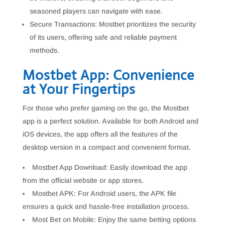
seasoned players can navigate with ease.
Secure Transactions: Mostbet prioritizes the security
of its users, offering safe and reliable payment
methods.
Mostbet App: Convenience
at Your Fingertips
For those who prefer gaming on the go, the Mostbet
app is a perfect solution. Available for both Android and
iOS devices, the app offers all the features of the
desktop version in a compact and convenient format.
Mostbet App Download: Easily download the app
from the official website or app stores.
Mostbet APK: For Android users, the APK file
ensures a quick and hassle-free installation process.
Most Bet on Mobile: Enjoy the same betting options