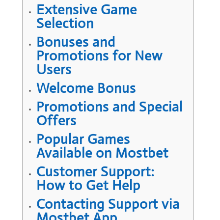
Extensive Game
Selection
Bonuses and
Promotions for New
Users
Welcome Bonus
Promotions and Special
Offers
Popular Games
Available on Mostbet
Customer Support:
How to Get Help
Contacting Support via
Mostbet App