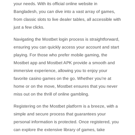
your needs. With its official online website in
Bangladesh, you can dive into a vast array of games,
from classic slots to live dealer tables, all accessible with
just a few clicks.
Navigating the Mostbet login process is straightforward,
ensuring you can quickly access your account and start
playing. For those who prefer mobile gaming, the
Mostbet app and Mostbet APK provide a smooth and
immersive experience, allowing you to enjoy your
favorite casino games on the go. Whether you’re at
home or on the move, Mostbet ensures that you never
miss out on the thrill of online gambling.
Registering on the Mostbet platform is a breeze, with a
simple and secure process that guarantees your
personal information is protected. Once registered, you
can explore the extensive library of games, take