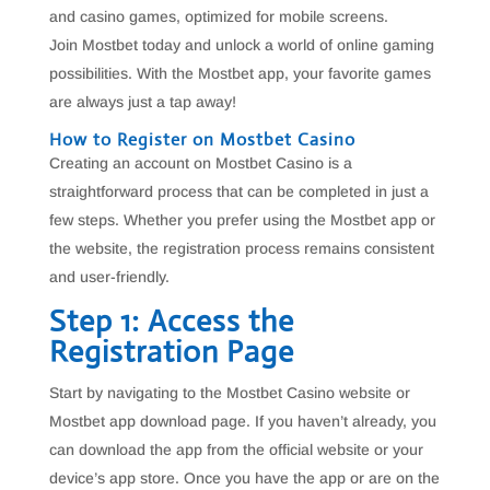
and casino games, optimized for mobile screens.
Join Mostbet today and unlock a world of online gaming
possibilities. With the Mostbet app, your favorite games
are always just a tap away!
How to Register on Mostbet Casino
Creating an account on Mostbet Casino is a
straightforward process that can be completed in just a
few steps. Whether you prefer using the Mostbet app or
the website, the registration process remains consistent
and user-friendly.
Step 1: Access the
Registration Page
Start by navigating to the Mostbet Casino website or
Mostbet app download page. If you haven’t already, you
can download the app from the official website or your
device’s app store. Once you have the app or are on the