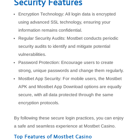
Security Features
Encryption Technology: All login data is encrypted
using advanced SSL technology, ensuring your
information remains confidential.
Regular Security Audits: Mostbet conducts periodic
security audits to identify and mitigate potential
vulnerabilities.
Password Protection: Encourage users to create
strong, unique passwords and change them regularly.
Mostbet App Security: For mobile users, the Mostbet
APK and Mostbet App Download options are equally
secure, with all data protected through the same
encryption protocols.
By following these secure login practices, you can enjoy
a safe and seamless experience at Mostbet Casino.
Top Features of Mostbet Casino