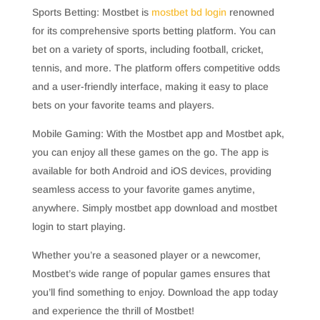
Sports Betting: Mostbet is
mostbet bd login
renowned
for its comprehensive sports betting platform. You can
bet on a variety of sports, including football, cricket,
tennis, and more. The platform offers competitive odds
and a user-friendly interface, making it easy to place
bets on your favorite teams and players.
Mobile Gaming: With the Mostbet app and Mostbet apk,
you can enjoy all these games on the go. The app is
available for both Android and iOS devices, providing
seamless access to your favorite games anytime,
anywhere. Simply mostbet app download and mostbet
login to start playing.
Whether you’re a seasoned player or a newcomer,
Mostbet’s wide range of popular games ensures that
you’ll find something to enjoy. Download the app today
and experience the thrill of Mostbet!