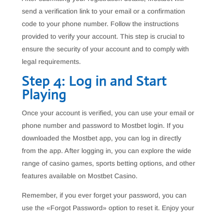
send a verification link to your email or a confirmation
code to your phone number. Follow the instructions
provided to verify your account. This step is crucial to
ensure the security of your account and to comply with
legal requirements.
Step 4: Log in and Start
Playing
Once your account is verified, you can use your email or
phone number and password to Mostbet login. If you
downloaded the Mostbet app, you can log in directly
from the app. After logging in, you can explore the wide
range of casino games, sports betting options, and other
features available on Mostbet Casino.
Remember, if you ever forget your password, you can
use the «Forgot Password» option to reset it. Enjoy your