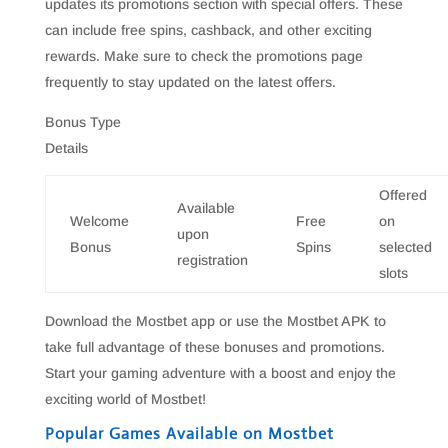
updates its promotions section with special offers. These
can include free spins, cashback, and other exciting
rewards. Make sure to check the promotions page
frequently to stay updated on the latest offers.
Bonus Type
Details
Offered
Available
Welcome
Free
on
upon
Bonus
Spins
selected
registration
slots
Download the Mostbet app or use the Mostbet APK to
take full advantage of these bonuses and promotions.
Start your gaming adventure with a boost and enjoy the
exciting world of Mostbet!
Popular Games Available on Mostbet