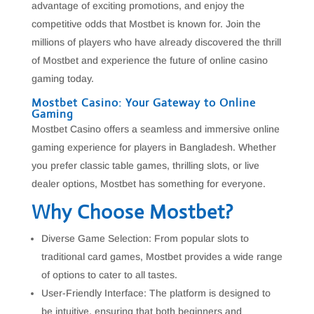
advantage of exciting promotions, and enjoy the
competitive odds that Mostbet is known for. Join the
millions of players who have already discovered the thrill
of Mostbet and experience the future of online casino
gaming today.
Mostbet Casino: Your Gateway to Online
Gaming
Mostbet Casino offers a seamless and immersive online
gaming experience for players in Bangladesh. Whether
you prefer classic table games, thrilling slots, or live
dealer options, Mostbet has something for everyone.
Why Choose Mostbet?
Diverse Game Selection: From popular slots to
traditional card games, Mostbet provides a wide range
of options to cater to all tastes.
User-Friendly Interface: The platform is designed to
be intuitive, ensuring that both beginners and