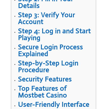
Details
Step 3: Verify Your
Account
Step 4: Log in and Start
Playing
Secure Login Process
Explained
Step-by-Step Login
Procedure
Security Features
Top Features of
Mostbet Casino
User-Friendly Interface