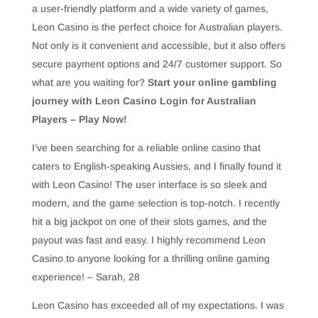
a user-friendly platform and a wide variety of games,
Leon Casino is the perfect choice for Australian players.
Not only is it convenient and accessible, but it also offers
secure payment options and 24/7 customer support. So
what are you waiting for?
Start your online gambling
journey with Leon Casino Login for Australian
Players – Play Now!
I’ve been searching for a reliable online casino that
caters to English-speaking Aussies, and I finally found it
with Leon Casino! The user interface is so sleek and
modern, and the game selection is top-notch. I recently
hit a big jackpot on one of their slots games, and the
payout was fast and easy. I highly recommend Leon
Casino to anyone looking for a thrilling online gaming
experience! – Sarah, 28
Leon Casino has exceeded all of my expectations. I was