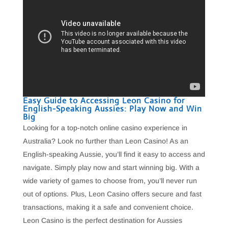
Easy Guide to Accessing Leon Casino for
English-Speaking Aussies: Play Now and Win
Big
Looking for a top-notch online casino experience in
Australia? Look no further than Leon Casino! As an
English-speaking Aussie, you’ll find it easy to access and
navigate. Simply play now and start winning big. With a
wide variety of games to choose from, you’ll never run
out of options. Plus, Leon Casino offers secure and fast
transactions, making it a safe and convenient choice.
Leon Casino is the perfect destination for Aussies