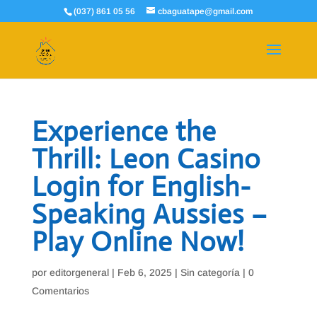
(037) 861 05 56
cbaguatape@gmail.com
Experience the
Thrill: Leon Casino
Login for English-
Speaking Aussies –
Play Online Now!
por
editorgeneral
|
Feb 6, 2025
|
Sin categoría
|
0
Comentarios