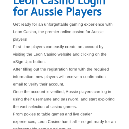
Leon Casino Login
for Aussie Players
Get ready for an unforgettable gaming experience with
Leon Casino, the premier online casino for Aussie
players!
First-time players can easily create an account by
visiting the Leon Casino website and clicking on the
«Sign Up» button.
After filling out the registration form with the required
information, new players will receive a confirmation
email to verify their account.
Once the account is verified, Aussie players can log in
using their username and password, and start exploring
the vast selection of casino games.
From pokies to table games and live dealer
experiences, Leon Casino has it all – so get ready for an