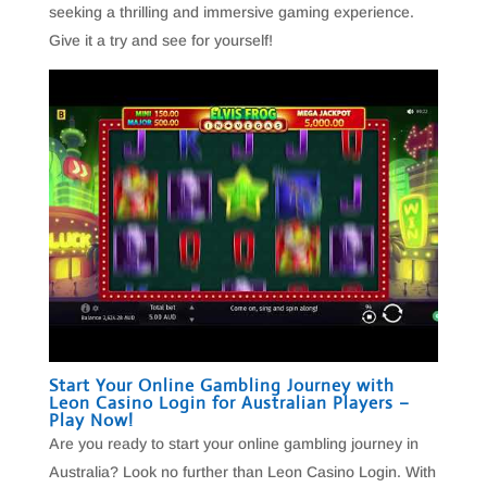
seeking a thrilling and immersive gaming experience.
Give it a try and see for yourself!
Start Your Online Gambling Journey with
Leon Casino Login for Australian Players –
Play Now!
Are you ready to start your online gambling journey in
Australia? Look no further than Leon Casino Login. With