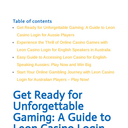
Table of contents
Get Ready for Unforgettable Gaming: A Guide to Leon
Casino Login for Aussie Players
Experience the Thrill of Online Casino Games with
Leon Casino Login for English Speakers in Australia
Easy Guide to Accessing Leon Casino for English-
Speaking Aussies: Play Now and Win Big
Start Your Online Gambling Journey with Leon Casino
Login for Australian Players – Play Now!
Get Ready for
Unforgettable
Gaming: A Guide to