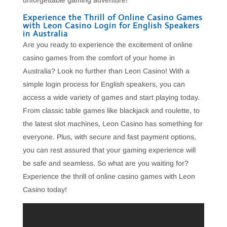
unforgettable gaming adventure!
Experience the Thrill of Online Casino Games
with Leon Casino Login for English Speakers
in Australia
Are you ready to experience the excitement of online
casino games from the comfort of your home in
Australia? Look no further than Leon Casino! With a
simple login process for English speakers, you can
access a wide variety of games and start playing today.
From classic table games like blackjack and roulette, to
the latest slot machines, Leon Casino has something for
everyone. Plus, with secure and fast payment options,
you can rest assured that your gaming experience will
be safe and seamless. So what are you waiting for?
Experience the thrill of online casino games with Leon
Casino today!