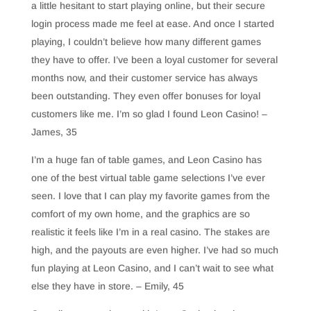
a little hesitant to start playing online, but their secure
login process made me feel at ease. And once I started
playing, I couldn’t believe how many different games
they have to offer. I’ve been a loyal customer for several
months now, and their customer service has always
been outstanding. They even offer bonuses for loyal
customers like me. I’m so glad I found Leon Casino! –
James, 35
I’m a huge fan of table games, and Leon Casino has
one of the best virtual table game selections I’ve ever
seen. I love that I can play my favorite games from the
comfort of my own home, and the graphics are so
realistic it feels like I’m in a real casino. The stakes are
high, and the payouts are even higher. I’ve had so much
fun playing at Leon Casino, and I can’t wait to see what
else they have in store. – Emily, 45