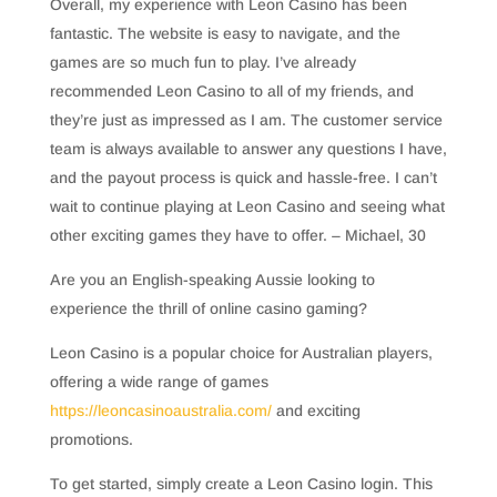
Overall, my experience with Leon Casino has been
fantastic. The website is easy to navigate, and the
games are so much fun to play. I’ve already
recommended Leon Casino to all of my friends, and
they’re just as impressed as I am. The customer service
team is always available to answer any questions I have,
and the payout process is quick and hassle-free. I can’t
wait to continue playing at Leon Casino and seeing what
other exciting games they have to offer. – Michael, 30
Are you an English-speaking Aussie looking to
experience the thrill of online casino gaming?
Leon Casino is a popular choice for Australian players,
offering a wide range of games
https://leoncasinoaustralia.com/
and exciting
promotions.
To get started, simply create a Leon Casino login. This