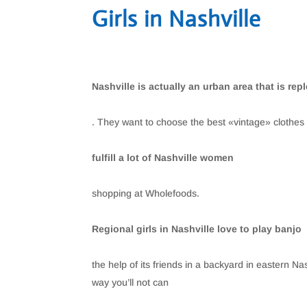
Girls in Nashville
Nashville is actually an urban area that is rep
. They want to choose the best «vintage» clothes 
fulfill a lot of Nashville women
shopping at Wholefoods.
Regional girls in Nashville love to play banjo
the help of its friends in a backyard in eastern Na
way you’ll not can