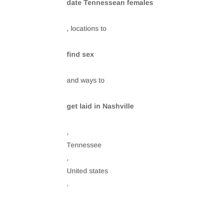
date Tennessean females
, locations to
find sex
and ways to
get laid in Nashville
,
Tennessee
,
United states
.