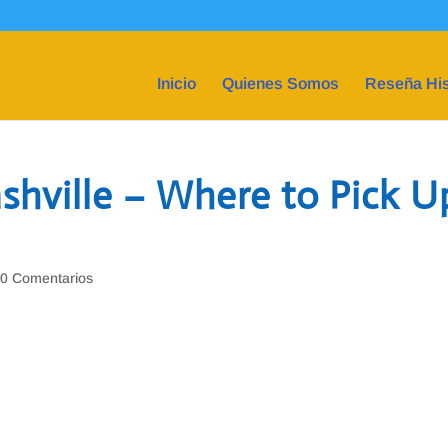
Inicio
Quienes Somos
Reseña His
ashville – Where to Pick U
|
0 Comentarios