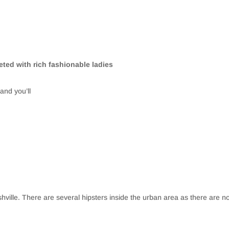
leted with rich fashionable ladies
and you’ll
shville. There are several hipsters inside the urban area as there are no