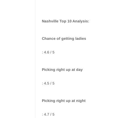
Nashville Top 10 Analysis:
Chance of getting ladies
: 4.6 / 5
Picking right up at day
: 4.5 / 5
Picking right up at night
: 4.7 / 5