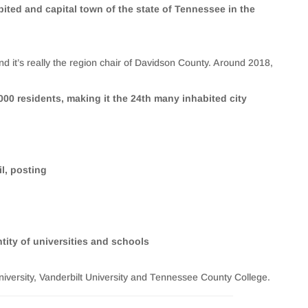
bited and capital town of the state of Tennessee in the
d it’s really the region chair of Davidson County. Around 2018,
00 residents, making it the 24th many inhabited city
il, posting
ity of universities and schools
niversity, Vanderbilt University and Tennessee County College.