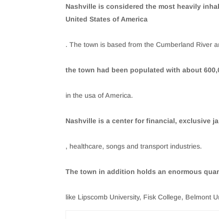
Nashville is considered the most heavily inha
United States of America
. The town is based from the Cumberland River an
the town had been populated with about 600,0
in the usa of America.
Nashville is a center for financial, exclusive ja
, healthcare, songs and transport industries.
The town in addition holds an enormous quant
like Lipscomb University, Fisk College, Belmont U