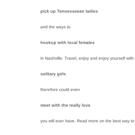
pick up Tennesseean ladies
and the ways to
hookup with local females
in Nashville. Travel, enjoy and enjoy yourself with
solitary girls
therefore could even
meet with the really love
you will ever have. Read more on the best way to