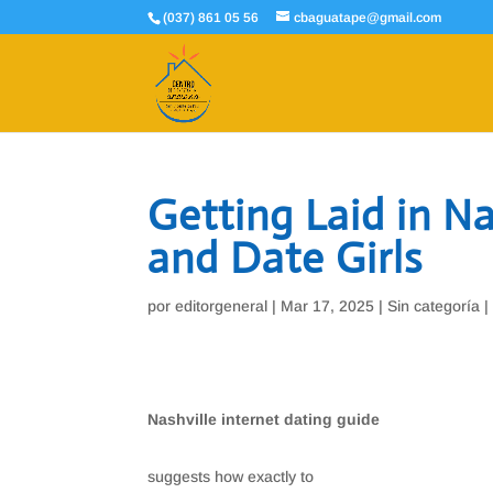
(037) 861 05 56
cbaguatape@gmail.com
Getting Laid in N
and Date Girls
por
editorgeneral
|
Mar 17, 2025
|
Sin categoría
Nashville internet dating guide
suggests how exactly to