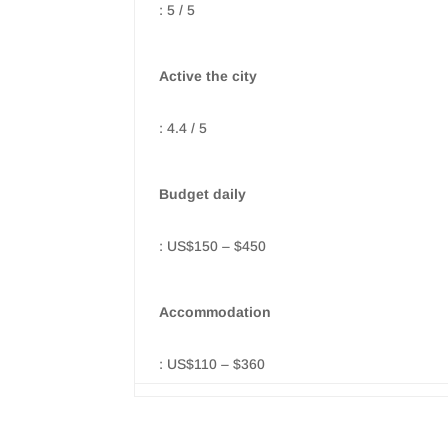
: 5 / 5
Active the city
: 4.4 / 5
Budget daily
: US$150 – $450
Accommodation
: US$110 – $360