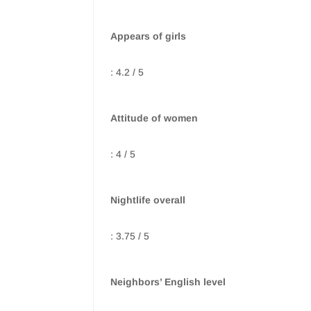
Appears of girls
: 4.2 / 5
Attitude of women
: 4 / 5
Nightlife overall
: 3.75 / 5
Neighbors’ English level