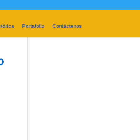
tórica
Portafolio
Contáctenos
p