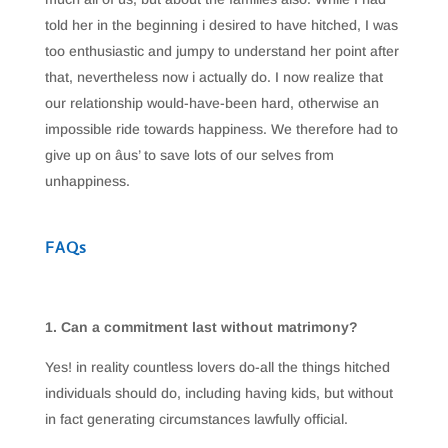
told her in the beginning i desired to have hitched, I was
too enthusiastic and jumpy to understand her point after
that, nevertheless now i actually do. I now realize that
our relationship would-have-been hard, otherwise an
impossible ride towards happiness. We therefore had to
give up on âus’ to save lots of our selves from
unhappiness.
FAQs
1. Can a commitment last without matrimony?
Yes! in reality countless lovers do-all the things hitched
individuals should do, including having kids, but without
in fact generating circumstances lawfully official.