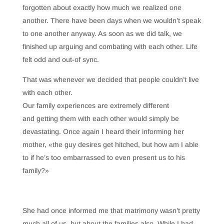
forgotten about exactly how much we realized one
another. There have been days when we wouldn’t speak
to one another anyway. As soon as we did talk, we
finished up arguing and combating with each other. Life
felt odd and out-of sync.
That was whenever we decided that people couldn’t live
with each other.
Our family experiences are extremely different
and getting them with each other would simply be
devastating. Once again I heard their informing her
mother, «the guy desires get hitched, but how am I able
to if he’s too embarrassed to even present us to his
family?»
She had once informed me that matrimony wasn’t pretty
much all of us, but about the families also. While I had