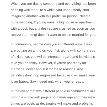
When you are dating someone and everything has been
heading well for quite a while, you undoubtedly start
imagining another with this particular person. Need a
huge wedding, 2 young ones, a big house or apartment
with a pool, but any desires are crushed as soon as you
realize that the gf doesn’t want to obtain married for you.
In community, people view you in different ways if you
are putting on a ring on your fist, along with some areas
of existence, you will do increase regard and individuals
take you honestly. However, if you’re not ready for
marriage, never hop in it for these reasons. And
definitely don’t hop engrossed because it will make your
lover happy. Say indeed only when you’re ready.
In the event that two different people in commitment are
not on a single web page about marriage and their view
things are posts aside, trouble will make and problems