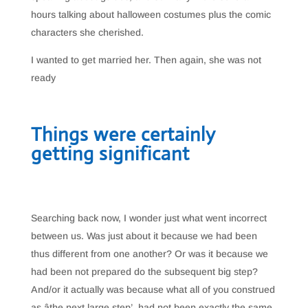
hours talking about halloween costumes plus the comic
characters she cherished.
I wanted to get married her. Then again, she was not
ready
Things were certainly
getting significant
Searching back now, I wonder just what went incorrect
between us. Was just about it because we had been
thus different from one another? Or was it because we
had been not prepared do the subsequent big step?
And/or it actually was because what all of you construed
as âthe next large step’, had not been exactly the same.