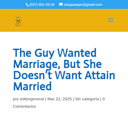
(037) 861 05 56
cbaguatape@gmail.com
The Guy Wanted
Marriage, But She
Doesn’t Want Attain
Married
por
editorgeneral
|
Mar 22, 2025
|
Sin categoría
|
0
Comentarios