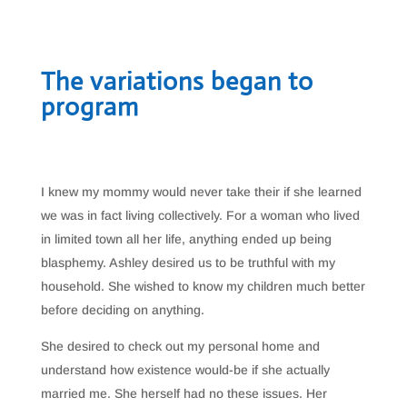
The variations began to
program
I knew my mommy would never take their if she learned
we was in fact living collectively. For a woman who lived
in limited town all her life, anything ended up being
blasphemy. Ashley desired us to be truthful with my
household. She wished to know my children much better
before deciding on anything.
She desired to check out my personal home and
understand how existence would-be if she actually
married me. She herself had no these issues. Her