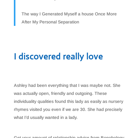
The way I Generated Myself a house Once More
After My Personal Separation
I discovered really love
Ashley had been everything that I was maybe not. She
was actually open, friendly and outgoing. These
individuality qualities found this lady as easily as nursery
rhymes visited you even if we are 30. She had precisely
what I’d usually wanted in a lady.
Get your amount of relationship advice from Bonobology