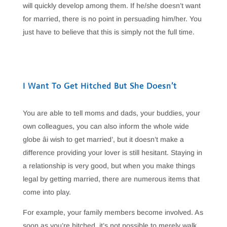
will quickly develop among them. If he/she doesn’t want
for married, there is no point in persuading him/her. You
just have to believe that this is simply not the full time.
I Want To Get Hitched But She Doesn’t
You are able to tell moms and dads, your buddies, your
own colleagues, you can also inform the whole wide
globe âi wish to get married’, but it doesn’t make a
difference providing your lover is still hesitant. Staying in
a relationship is very good, but when you make things
legal by getting married, there are numerous items that
come into play.
For example, your family members become involved. As
soon as you’re hitched, it’s not possible to merely walk