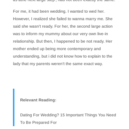
For me, it had been wedding. I wanted to wed her.
However, I realized she failed to wanna marry me. She
said she wasn’t ready. For her, the second large action
was to inform my mummy about our very own live-in
relationship. But then, I happened to be not ready. Her
mother ended up being more contemporary and
understanding, but i did not know how to explain to the
lady that my parents weren’t the same exact way.
Relevant Reading:
Dating For Wedding? 15 Important Things You Need
To Be Prepared For