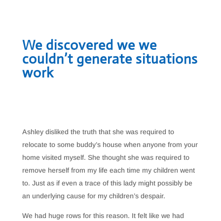
We discovered we we
couldn’t generate situations
work
Ashley disliked the truth that she was required to
relocate to some buddy’s house when anyone from your
home visited myself. She thought she was required to
remove herself from my life each time my children went
to. Just as if even a trace of this lady might possibly be
an underlying cause for my children’s despair.
We had huge rows for this reason. It felt like we had