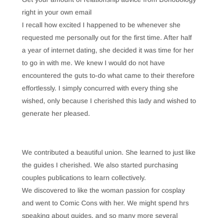
right in your own email
I recall how excited I happened to be whenever she
requested me personally out for the first time. After half
a year of internet dating, she decided it was time for her
to go in with me. We knew I would do not have
encountered the guts to-do what came to their therefore
effortlessly. I simply concurred with every thing she
wished, only because I cherished this lady and wished to
generate her pleased.
We contributed a beautiful union. She learned to just like
the guides I cherished. We also started purchasing
couples publications to learn collectively.
We discovered to like the woman passion for cosplay
and went to Comic Cons with her. We might spend hrs
speaking about guides, and so many more several