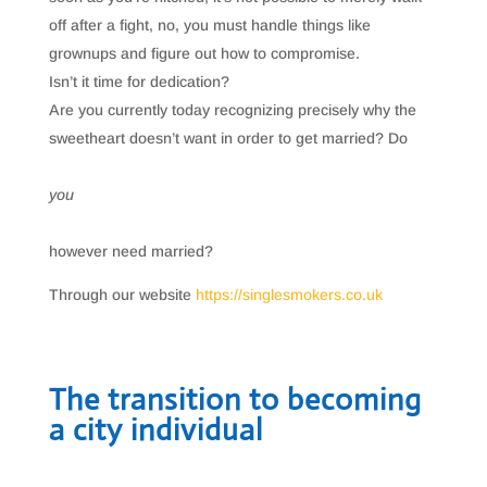
off after a fight, no, you must handle things like
grownups and figure out how to compromise.
Isn’t it time for dedication?
Are you currently today recognizing precisely why the
sweetheart doesn’t want in order to get married? Do
you
however need married?
Through our website
https://singlesmokers.co.uk
The transition to becoming
a city individual