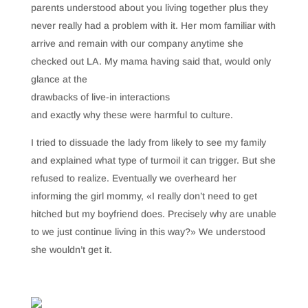
parents understood about you living together plus they
never really had a problem with it. Her mom familiar with
arrive and remain with our company anytime she
checked out LA. My mama having said that, would only
glance at the
drawbacks of live-in interactions
and exactly why these were harmful to culture.
I tried to dissuade the lady from likely to see my family
and explained what type of turmoil it can trigger. But she
refused to realize. Eventually we overheard her
informing the girl mommy, «I really don’t need to get
hitched but my boyfriend does. Precisely why are unable
to we just continue living in this way?» We understood
she wouldn’t get it.