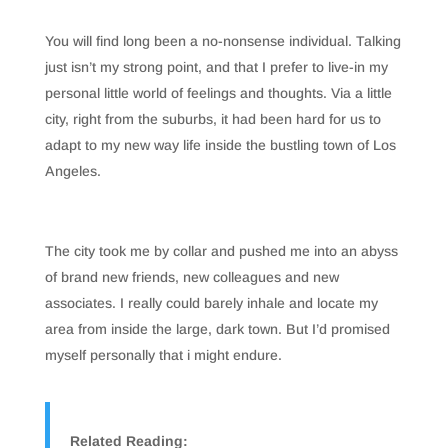
You will find long been a no-nonsense individual. Talking
just isn’t my strong point, and that I prefer to live-in my
personal little world of feelings and thoughts. Via a little
city, right from the suburbs, it had been hard for us to
adapt to my new way life inside the bustling town of Los
Angeles.
The city took me by collar and pushed me into an abyss
of brand new friends, new colleagues and new
associates. I really could barely inhale and locate my
area from inside the large, dark town. But I’d promised
myself personally that i might endure.
Related Reading: