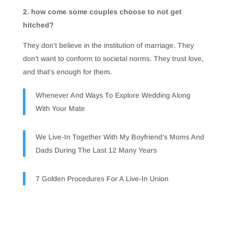
2. how come some couples choose to not get
hitched?
They don’t believe in the institution of marriage. They
don’t want to conform to societal norms. They trust love,
and that’s enough for them.
Whenever And Ways To Explore Wedding Along
With Your Mate
We Live-In Together With My Boyfriend’s Moms And
Dads During The Last 12 Many Years
7 Golden Procedures For A Live-In Union