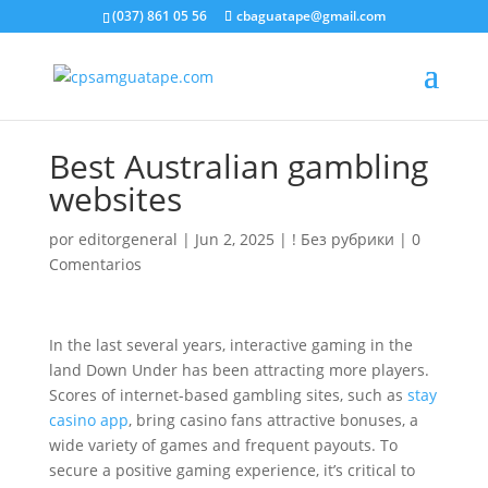
(037) 861 05 56
cbaguatape@gmail.com
Best Australian gambling
websites
por
editorgeneral
|
Jun 2, 2025
|
! Без рубрики
|
0
Comentarios
In the last several years, interactive gaming in the
land Down Under has been attracting more players.
Scores of internet-based gambling sites, such as
stay
casino app
, bring casino fans attractive bonuses, a
wide variety of games and frequent payouts. To
secure a positive gaming experience, it’s critical to