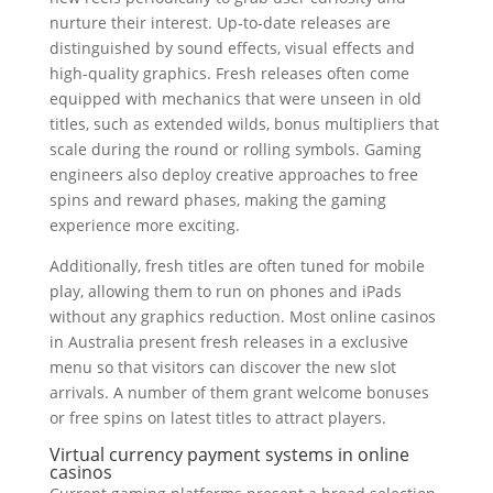
nurture their interest. Up-to-date releases are
distinguished by sound effects, visual effects and
high-quality graphics. Fresh releases often come
equipped with mechanics that were unseen in old
titles, such as extended wilds, bonus multipliers that
scale during the round or rolling symbols. Gaming
engineers also deploy creative approaches to free
spins and reward phases, making the gaming
experience more exciting.
Additionally, fresh titles are often tuned for mobile
play, allowing them to run on phones and iPads
without any graphics reduction. Most online casinos
in Australia present fresh releases in a exclusive
menu so that visitors can discover the new slot
arrivals. A number of them grant welcome bonuses
or free spins on latest titles to attract players.
Virtual currency payment systems in online
casinos