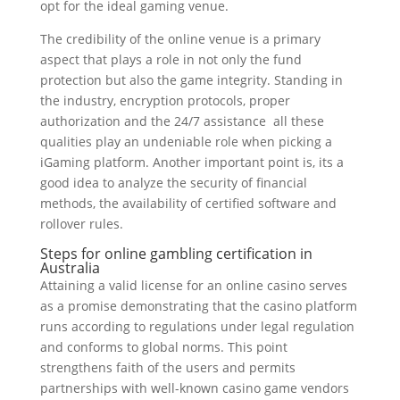
opt for the ideal gaming venue.
The credibility of the online venue is a primary
aspect that plays a role in not only the fund
protection but also the game integrity. Standing in
the industry, encryption protocols, proper
authorization and the 24/7 assistance  all these
qualities play an undeniable role when picking a
iGaming platform. Another important point is, its a
good idea to analyze the security of financial
methods, the availability of certified software and
rollover rules.
Steps for online gambling certification in
Australia
Attaining a valid license for an online casino serves
as a promise demonstrating that the casino platform
runs according to regulations under legal regulation
and conforms to global norms. This point
strengthens faith of the users and permits
partnerships with well-known casino game vendors