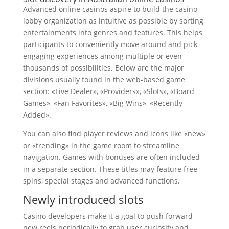
Advanced online casinos aspire to build the casino
lobby organization as intuitive as possible by sorting
entertainments into genres and features. This helps
participants to conveniently move around and pick
engaging experiences among multiple or even
thousands of possibilities. Below are the major
divisions usually found in the web-based game
section: «Live Dealer», «Providers», «Slots», «Board
Games», «Fan Favorites», «Big Wins», «Recently
Added».
You can also find player reviews and icons like «new»
or «trending» in the game room to streamline
navigation. Games with bonuses are often included
in a separate section. These titles may feature free
spins, special stages and advanced functions.
Newly introduced slots
Casino developers make it a goal to push forward
new reels periodically to grab user curiosity and