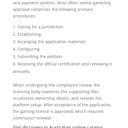
and payment systems. Most often, online gambling
approval comprises the following primary
procedures:
Opting for a jurisdiction.
Establishing.
Arranging the application materials.
Configuring.
Submitting the petition.
Receiving the official certification and renewing it
annually.
When undergoing the compliance review, the
licensing body examines the supporting files,
scrutinizes ownership details, and reviews the
platform setup. After acceptance of the application,
the gaming license is approved, which requires
continuous renewal.
Slot discovery in Australian online casinos