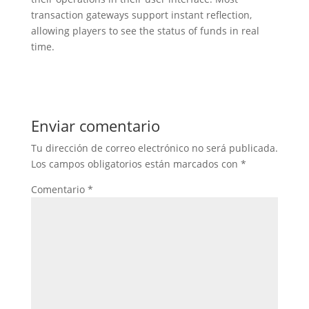
transaction gateways support instant reflection,
allowing players to see the status of funds in real
time.
Enviar comentario
Tu dirección de correo electrónico no será publicada.
Los campos obligatorios están marcados con
*
Comentario
*