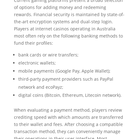
Current gaming platforms present a broad selection
of options for adding money and redeeming
rewards. Financial security is maintained by state-of-
the-art encryption systems and dual-step login.
Players at internet casinos operating in Australia
most often rely on the following banking methods to
fund their profiles:
bank cards or wire transfers;
electronic wallets;
mobile payments (Google Pay, Apple Wallet);
third-party payment providers such as PayPal
network and ecoPayz;
digital coins (Bitcoin, Ethereum, Litecoin network).
When evaluating a payment method, players review
crediting speed with which amounts are transferred
to their wallet and fees. After choosing a compatible
transaction method, they can conveniently manage
their operations in their user interface. Most