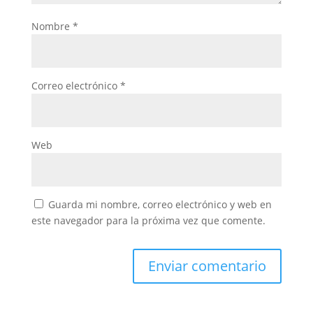
Nombre
*
Correo electrónico
*
Web
Guarda mi nombre, correo electrónico y web en
este navegador para la próxima vez que comente.